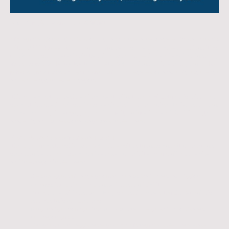
Frankfurt, Germany
–
13.02.2026
Migratunity Consulting is proud to announce a new academic partnership
with
SRH University
, one of Germany’s leading private universities,
combining strong academic tradition with innovation and applied learning.
With its
roots dating back to 1969
, SRH University is among the
oldest
private universities in Germany
, built on decades of academic excellence
and student-centred education.
This collaboration marks an important milestone in Migratunity’s mission to
support international students particularly from Africa, India, and other
global regions in accessing high-quality education and building strong
academic and professional pathways in Germany.
What this partnership means for students
Through our partnership with SRH University, students benefit from a clear,
structured, and well-supported pathway from initial counselling to arrival
and integration in Germany:
Step-by-step guidance through the application and admission
process, including documentation and eligibility
Access to a wide range of English- and German-taught Bachelor’s
and Master’s programmes
Personalised counselling, from programme selection to visa and
relocation support
On-the-ground assistance through Migratunity’s Germany-based