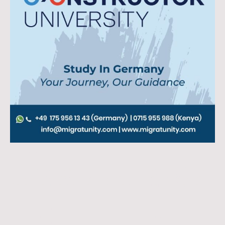
19.01.2026
We are happy to announce a new academic partnership between Migratunity
Consulting and the Constructor Universit
y
(formerly Jacobs University)
Bremen, one of Germany’s leading private, English-taught universities with
a strong international reputation.
This collaboration marks an important step in Migratunity’s mission to
support international students, particularly from Africa, India and other