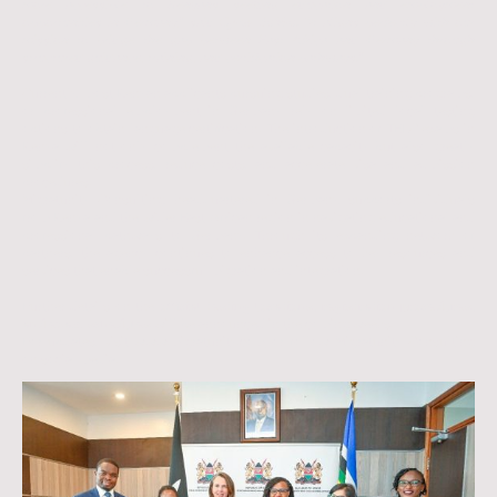
more accessible to Kenyans seeking education and employment
opportunities in Germany,” said
. “It aligns perfectly with our
Cyrus Robiro
mission to bridge the gap between East Africa and Germany through
structured guidance, training, and certification pathways.”
Currently, most Kenyan applicants pursuing studies, dual training programs,
or professional employment in Germany rely on limited local testing
options to obtain language certification. The introduction of TELC exams in
Kenya will not only complement the available capacity but also greatly
simplify this process, reduce costs, and accelerate visa and admission
procedures.
Migratunity Consulting, headquartered in Germany, supports individuals
from Kenya and the wider East African region in navigating educational and
professional pathways to Germany. Through its expanding network of
partners, the agency continues to enhance access to key resources and
services that enable successful migration and integration.
Further details on the
official testing locations, registration procedures,
and exam schedules
will be announced in the coming weeks.
For updates, visit
www.migratunity.com
or follow Migratunity Consulting
on social media.