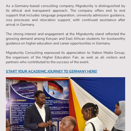
As a Germany-based consulting company, Migratunity is distinguished by
its ethical and transparent approach. The company offers end to end
support that includes language preparation, university admission guidance,
visa processes and relocation support, with continued assistance after
arrival in Germany.
The strong interest and engagement at the Migratunity stand reflected the
growing demand among Kenyan and East African students for trustworthy
guidance on higher education and career opportunities in Germany.
Migratunity Consulting expressed its appreciation to Nation Media Group,
the organisers of the Higher Education Fair, as well as all visitors and
partners who contributed to the success of the event.
START YOUR ACADEMIC JOURNEY TO GERMANY HERE!