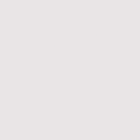
Telc German examinations to be
offered in Kenya
14.10.2025, Nairobi, Kenya
Migratunity Consulting has announced that
TELC German language
examinations
will soon be available in Kenya, marking a major milestone in
expanding access to internationally recognized German language
certification across East Africa.
The initiative is being spearheaded by
Cyrus Robiro
, Founder of Migratunity
Consulting, who is facilitating the process in collaboration with TELC in
Germany. Once finalized, this development will enable candidates in Kenya
to take official TELC exams locally for the first time.
TELC (The European Language Certificates) is among the most recognized
proof-of-German-language credentials in Europe. Its exams, aligned with
the
Common European Framework of Reference for Languages (CEFR)
,
assess proficiency from
A1 to C1 levels
and are officially accepted by
German universities, employers, and immigration authorities.
“This is a significant step forward in making German language certification