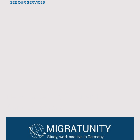
SEE OUR SERVICES
New University Partnership
Announcement