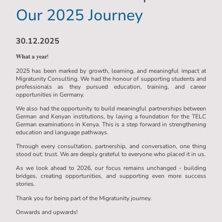
Our 2025 Journey
30.12.2025
𝐖𝐡𝐚𝐭 𝐚 𝐲𝐞𝐚𝐫!
2025 has been marked by growth, learning, and meaningful impact at
Migratunity Consulting. We had the honour of supporting students and
professionals as they pursued education, training, and career
opportunities in Germany.
We also had the opportunity to build meaningful partnerships between
German and Kenyan institutions, by laying a foundation for the TELC
German examinations in Kenya. This is a step forward in strengthening
education and language pathways.
Through every consultation, partnership, and conversation, one thing
stood out: trust. We are deeply grateful to everyone who placed it in us.
As we look ahead to 2026, our focus remains unchanged - building
bridges, creating opportunities, and supporting even more success
stories.
Thank you for being part of the Migratunity journey.
Onwards and upwards!