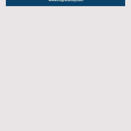
16.12.2025
We are pleased to announce a new academic partnership between
Migratunity Consulting
and the
Accadis University of Applied Sciences
located in Bad Homburg, near Frankfurt, Germany.
This collaboration marks an important step in Migratunity’s mission to
support international students, particularly from Africa India and other
global regions in accessing high-quality education and building successful
academic and professional pathways in Germany.
What this partnership means for students
Through our partnership with the Accadis University of Applied Sciences,
prospective students benefit from a guided, transparent, and well-
supported journey from initial counselling to arrival in Germany. Our joint
commitment ensures that students receive:
Practical support throughout the application process, including
guidance on documentation and admission requirements
Access to high-quality business and management programs taught
in an international academic environment
Individualised guidance, from pre-application counselling to post-
arrival support in Germany
On-the-ground assistance through Migratunity’s Germany-based
office