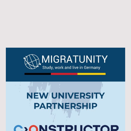
New University Partnership
Announcement