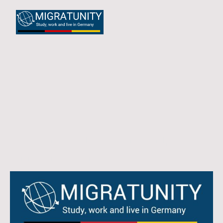
New University Partnership
Announcement