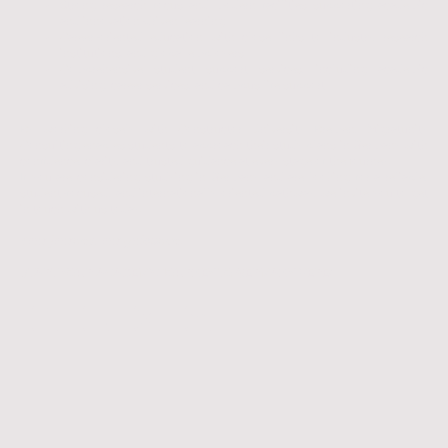
Strong research focus and modern facilities supporting academic
and innovation-driven learning
Career-oriented education with close links to industry, research
institutions, and global employers
Comprehensive student support services, including academic
advising, career services, and campus life support
By working closely with Constructor University Bremen, Migratunity
Consulting enables students to approach their study plans in Germany with
confidence, clarity, and trusted guidance at every stage of the journey.
If you are considering studying in Germany and are looking for a reliable,
student-focused, and internationally oriented pathway, we invite you to get
in touch with us today.
𝘠𝘰𝘶𝘳 𝘫𝘰𝘶𝘳𝘯𝘦𝘺, 𝘰𝘶𝘳 𝘨𝘶𝘪𝘥𝘢𝘯𝘤𝘦.
START YOUR ACADEMIC JOURNEY TO GERMANY HERE!