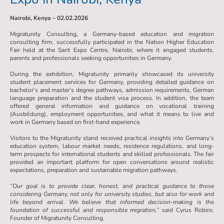
Nairobi, Kenya – 02.02.2026
Migratunity Consulting, a Germany-based education and migration
consulting firm, successfully participated in the Nation Higher Education
Fair held at the Sarit Expo Centre, Nairobi, where it engaged students,
parents and professionals seeking opportunities in Germany.
During the exhibition, Migratunity primarily showcased its university
student placement services for Germany, providing detailed guidance on
bachelor’s and master’s degree pathways, admission requirements, German
language preparation and the student visa process. In addition, the team
offered general information and guidance on vocational training
(Ausbildung), employment opportunities, and what it means to live and
work in Germany based on first-hand experience.
Visitors to the Migratunity stand received practical insights into Germany’s
education system, labour market needs, residence regulations, and long-
term prospects for international students and skilled professionals. The fair
provided an important platform for open conversations around realistic
expectations, preparation and sustainable migration pathways.
“Our goal is to provide clear, honest, and practical guidance to those
considering Germany, not only for university studies, but also for work and
life beyond arrival. We believe that informed decision-making is the
foundation of successful and responsible migration,”
said Cyrus Robiro,
Founder of Migratunity Consulting.