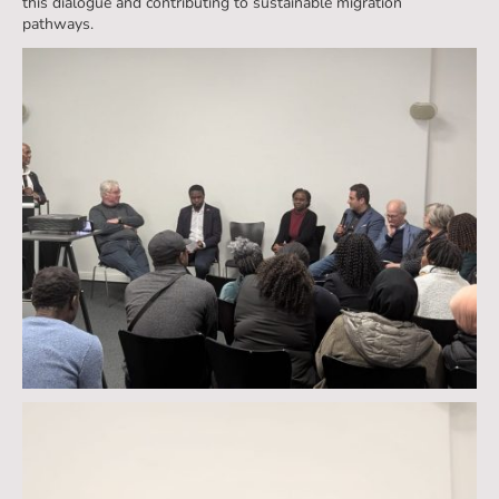
this dialogue and contributing to sustainable migration
pathways.