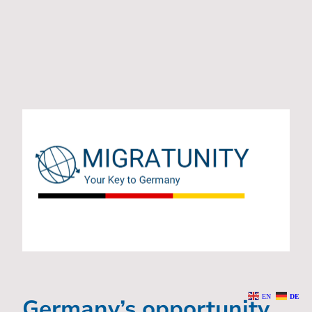
EN
DE
Germany’s opportunity