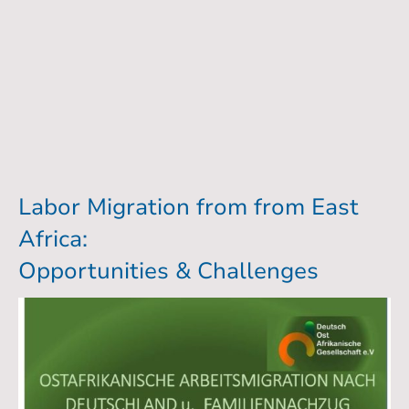
Labor Migration from from East
Africa:
Opportunities & Challenges