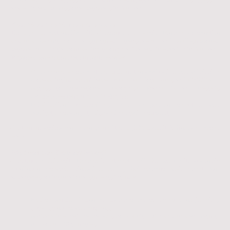
global regions in accessing high-quality education and building successful
academic and professional pathways in Germany.
What this partnership means for students
Through our partnership with Constructor University Bremen, prospective
students benefit from a structured, transparent, and well-supported
pathway from initial counselling through arrival and integration in Germany.
Together, we ensure that students receive:
Comprehensive support throughout the application and admission
process, including guidance on required documents and eligibility
Access to internationally recognised Bachelor’s and Master’s
programmes taught fully in English
Individualised counselling, from programme selection and
application strategy to visa and relocation support
Continuous assistance on the ground through Migratunity’s Germany-based
team
𝑾𝒉𝒚 𝑪𝒐𝒏𝒔𝒕𝒓𝒖𝒄𝒕𝒐𝒓 𝑼𝒏𝒊𝒗𝒆𝒓𝒔𝒊𝒕𝒚 𝑩𝒓𝒆𝒎𝒆𝒏?
Constructor University Bremen is internationally known for its academic
excellence, research orientation, and global campus environment. Key
advantages for international students include:
English-taught degree programmes across science, engineering,
social sciences, and business
A highly international campus community, with students and faculty
from over 100 countries