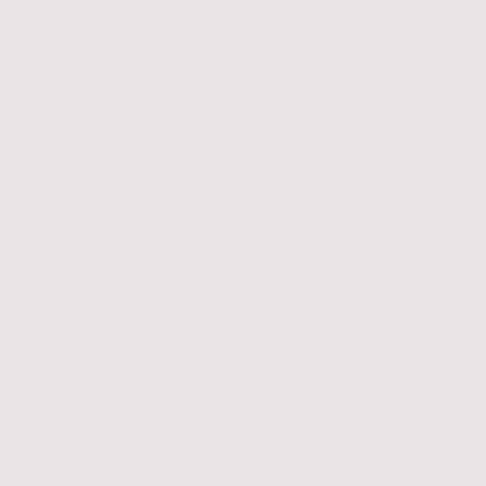
Why Accadis University?
The Accadis University of Applied Sciences is known for its student-centred
approach and strong focus on employability. Key advantages include:
Small, integrated classes, allowing international students to study
alongside German students
Strong industry connections, supporting practical learning and
career-oriented education
An international learning environment with a global outlook
Excellent student support services, ensuring students are well
supported academically and personally.
With Migratunity Consulting and the Accadis University of Applied
Sciences working closely together, students can approach their study plans
in Germany with confidence, clarity, and trusted guidance at every stage.
If you are considering studying in Germany and are looking for a structured,
reliable, and student-focused pathway, we invite you to get in touch with us
today.
Your journey, our guidance.
ART YOUR ACADEMIC JOURNEY TO GERMANY HERE!
ST