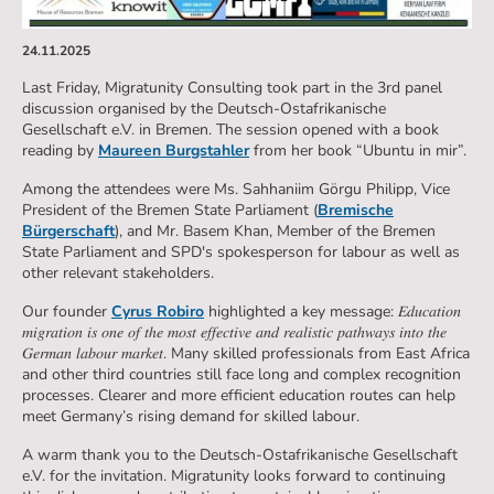
24.11.2025
Last Friday, Migratunity Consulting took part in the 3rd panel
discussion organised by the Deutsch-Ostafrikanische
Gesellschaft e.V. in Bremen. The session opened with a book
reading by
Maureen Burgstahler
from her book “Ubuntu in mir”.
Among the attendees were Ms. Sahhaniim Görgu Philipp, Vice
President of the Bremen State Parliament (
Bremische
Bürgerschaft
), and Mr. Basem Khan, Member of the Bremen
State Parliament and SPD's spokesperson for labour as well as
other relevant stakeholders.
Our founder
Cyrus Robiro
highlighted a key message: 𝐸𝑑𝑢𝑐𝑎𝑡𝑖𝑜𝑛
𝑚𝑖𝑔𝑟𝑎𝑡𝑖𝑜𝑛 𝑖𝑠 𝑜𝑛𝑒 𝑜𝑓 𝑡ℎ𝑒 𝑚𝑜𝑠𝑡 𝑒𝑓𝑓𝑒𝑐𝑡𝑖𝑣𝑒 𝑎𝑛𝑑 𝑟𝑒𝑎𝑙𝑖𝑠𝑡𝑖𝑐 𝑝𝑎𝑡ℎ𝑤𝑎𝑦𝑠 𝑖𝑛𝑡𝑜 𝑡ℎ𝑒
𝐺𝑒𝑟𝑚𝑎𝑛 𝑙𝑎𝑏𝑜𝑢𝑟 𝑚𝑎𝑟𝑘𝑒𝑡. Many skilled professionals from East Africa
and other third countries still face long and complex recognition
processes. Clearer and more efficient education routes can help
meet Germany’s rising demand for skilled labour.
A warm thank you to the Deutsch-Ostafrikanische Gesellschaft
e.V. for the invitation. Migratunity looks forward to continuing