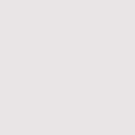
team
Why SRH University?
SRH University stands out for its blend of long-standing academic tradition
and future-oriented education. Key advantages include:
Practice-oriented programmes in business, engineering, IT, health
sciences, media, and design
Close collaboration with industry partners, supporting internships
and career entry
Modern campuses and innovative teaching methods
Strong focus on employability and applied learning
Comprehensive student support services throughout the study
journey
By working closely with SRH University, Migratunity Consulting enables
students to plan their studies in Germany with confidence, clarity, and
trusted guidance at every stage.
If you are considering studying in Germany and are looking for a reliable,
student-focused and internationally oriented pathway, we invite you to get
in touch with us today.
𝘠𝘰𝘶𝘳 𝘫𝘰𝘶𝘳𝘯𝘦𝘺, 𝘰𝘶𝘳 𝘨𝘶𝘪𝘥𝘢𝘯𝘤𝘦.
START YOUR ACADEMIC JOURNEY TO GERMANY HERE!