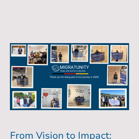
From Vision to Impact: