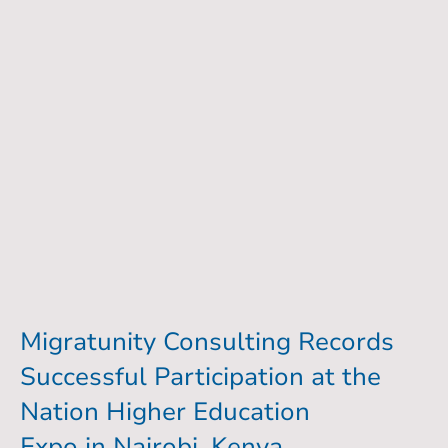
Migratunity Consulting Records
Successful Participation at the
Nation Higher Education
Expo in Nairobi, Kenya